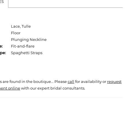
ES
Lace, Tulle
Floor
Plunging Neckline
e:
Fit-and-flare
pe:
Spaghetti Straps
s are found in the boutique... Please
call
for availability or
request
ent online
with our expert bridal consultants.