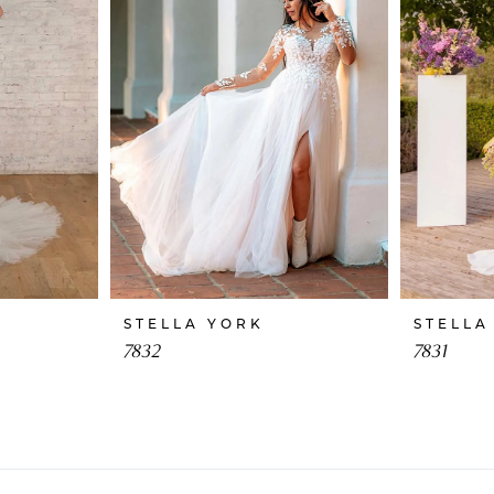
STELLA YORK
STELLA
7832
7831