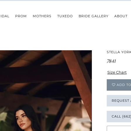
IDAL
PROM
MOTHERS
TUXEDO
BRIDE GALLERY
ABOUT
STELLA YOR
7841
Size Chart
ADD TO
REQUEST
CALL (662