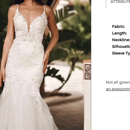
ATTRIBUT
Fabric:
Length:
Neckline:
Silhouett
Sleeve Ty
Not all gown
an appointm