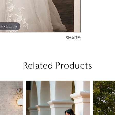
lick to zoom
lick to zoom
SHARE:
Related Products