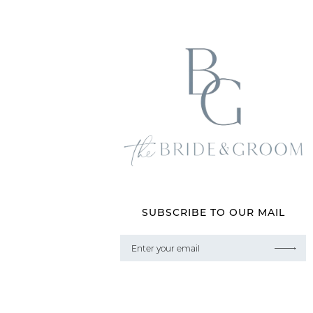
SUBSCRIBE TO OUR MAIL