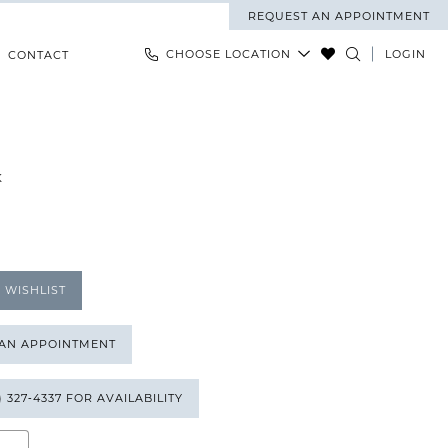
REQUEST AN APPOINTMENT
CHOOSE LOCATION
LOGIN
CONTACT
K
 WISHLIST
 AN APPOINTMENT
) 327‑4337 FOR AVAILABILITY