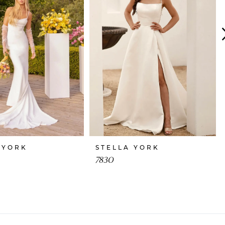
 YORK
STELLA YORK
7830