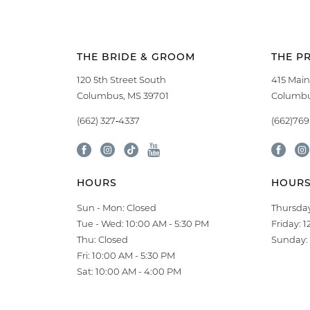
THE BRIDE & GROOM
THE P
120 5th Street South
415 Main
Columbus, MS 39701
Columbu
(662) 327‑4337
(662)76
HOURS
HOUR
Sun - Mon: Closed
Thursday
Tue - Wed: 10:00 AM - 5:30 PM
Friday: 
Thu: Closed
Sunday: 
Fri: 10:00 AM - 5:30 PM
Sat: 10:00 AM - 4:00 PM