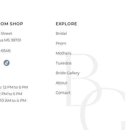
ROM SHOP
EXPLORE
 Street
Bridal
s MS 39701
Prom
9-6546
Mothers
Tuxedos
Bride Gallery
S
About
: 12 PM to 5 PM
Contact
12 PM to 5 PM
10 AM to 4 PM