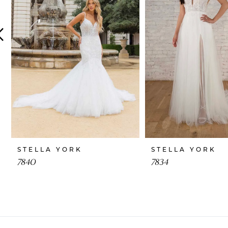
4
5
6
7
8
9
10
STELLA YORK
STELLA YORK
11
7840
7834
12
13
14