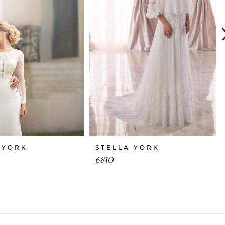
 YORK
STELLA YORK
6810