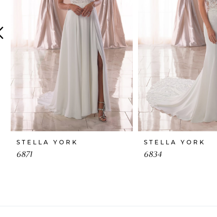
4
5
6
7
8
9
10
STELLA YORK
STELLA YORK
11
6871
6834
12
13
14