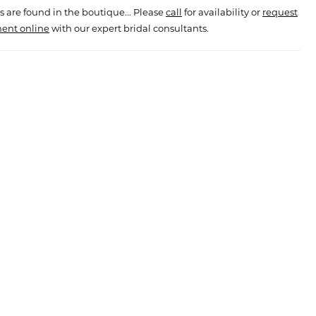
s are found in the boutique... Please
call
for availability or
request
ent online
with our expert bridal consultants.