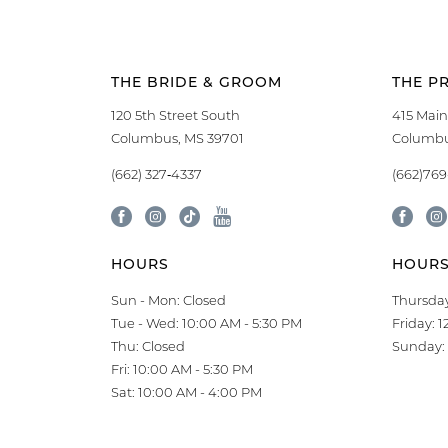
THE BRIDE & GROOM
THE P
120 5th Street South
415 Main
Columbus, MS 39701
Columbu
(662) 327‑4337
(662)76
HOURS
HOUR
Sun - Mon: Closed
Thursday
Tue - Wed: 10:00 AM - 5:30 PM
Friday: 
Thu: Closed
Sunday: 
Fri: 10:00 AM - 5:30 PM
Sat: 10:00 AM - 4:00 PM