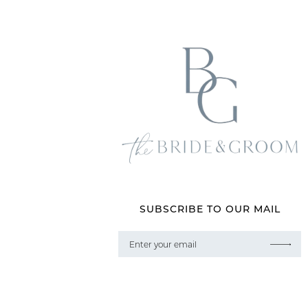
SUBSCRIBE TO OUR MAIL