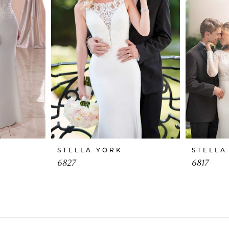
STELLA YORK
STELLA
6827
6817