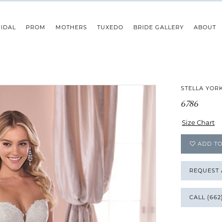
IDAL
PROM
MOTHERS
TUXEDO
BRIDE GALLERY
ABOUT
STELLA YOR
6786
Size Chart
ADD TO
REQUEST
CALL (662