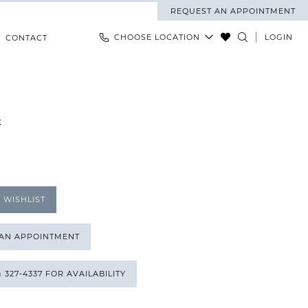
REQUEST AN APPOINTMENT
CHOOSE LOCATION
LOGIN
CONTACT
K
 WISHLIST
 AN APPOINTMENT
) 327‑4337 FOR AVAILABILITY