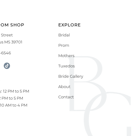
ROM SHOP
EXPLORE
 Street
Bridal
s MS 39701
Prom
9-6546
Mothers
Tuxedos
Bride Gallery
S
About
: 12 PM to 5 PM
Contact
12 PM to 5 PM
10 AM to 4 PM