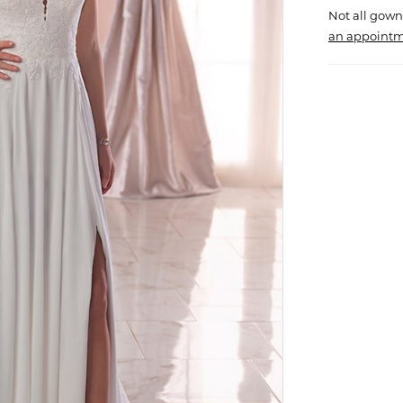
Not all gown
an appointm