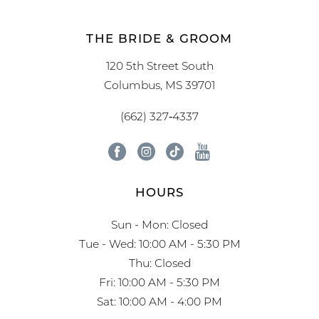
THE BRIDE & GROOM
120 5th Street South
Columbus, MS 39701
(662) 327‑4337
HOURS
Sun - Mon: Closed
Tue - Wed: 10:00 AM - 5:30 PM
Thu: Closed
Fri: 10:00 AM - 5:30 PM
Sat: 10:00 AM - 4:00 PM