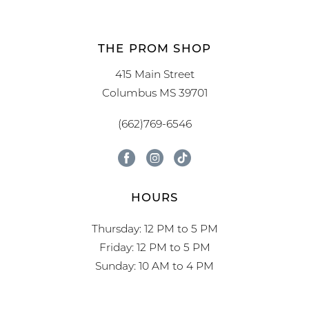
THE PROM SHOP
415 Main Street
Columbus MS 39701
(662)769-6546
HOURS
Thursday: 12 PM to 5 PM
Friday: 12 PM to 5 PM
Sunday: 10 AM to 4 PM