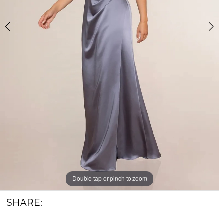
&
Groom
Double tap or pinch to zoom
Double tap or pinch to zoom
SHARE: