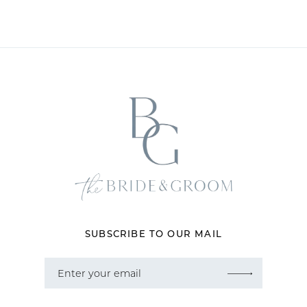
SUBSCRIBE TO OUR MAIL