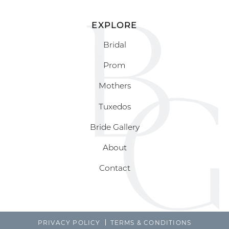
EXPLORE
Bridal
Prom
Mothers
Tuxedos
Bride Gallery
About
Contact
PRIVACY POLICY
TERMS & CONDITIONS