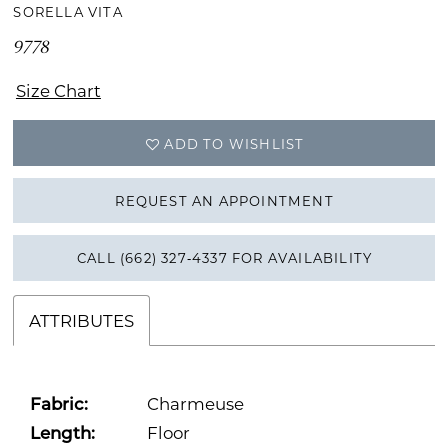
SORELLA VITA
9778
Size Chart
ADD TO WISHLIST
REQUEST AN APPOINTMENT
CALL (662) 327‑4337 FOR AVAILABILITY
ATTRIBUTES
Fabric:
Charmeuse
Length:
Floor