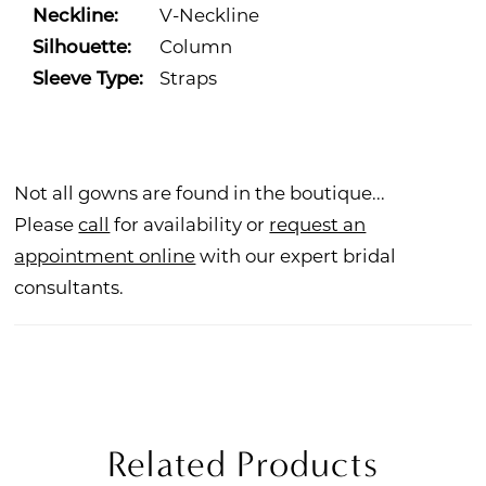
Neckline:
V-Neckline
Silhouette:
Column
Sleeve Type:
Straps
Not all gowns are found in the boutique...
Please
call
for availability or
request an
appointment online
with our expert bridal
consultants.
Related Products