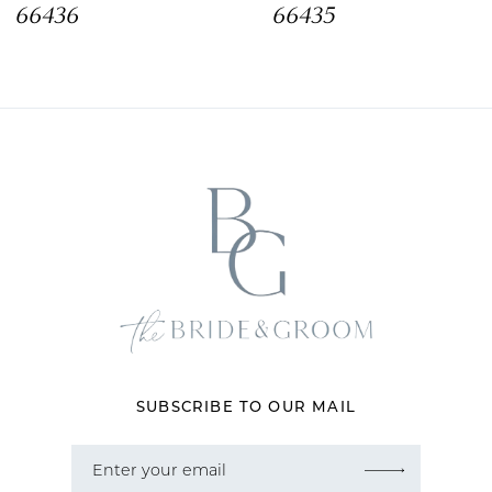
66436
66435
9
10
11
12
13
14
SUBSCRIBE TO OUR MAIL