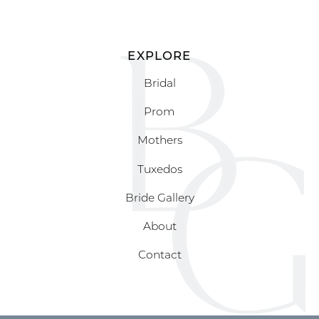
EXPLORE
Bridal
Prom
Mothers
Tuxedos
Bride Gallery
About
Contact