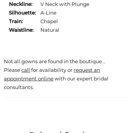
Neckline:
V Neck with Plunge
Silhouette:
A-Line
Train:
Chapel
Waistline:
Natural
Not all gowns are found in the boutique...
Please
call
for availability or
request an
appointment online
with our expert bridal
consultants.