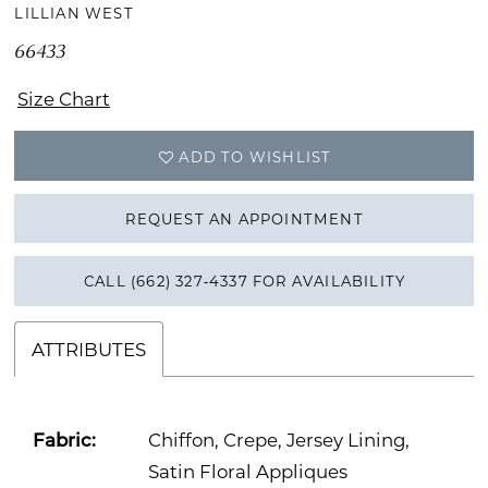
LILLIAN WEST
66433
Size Chart
ADD TO WISHLIST
REQUEST AN APPOINTMENT
CALL (662) 327‑4337 FOR AVAILABILITY
ATTRIBUTES
Fabric:
Chiffon, Crepe, Jersey Lining,
Satin Floral Appliques