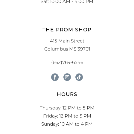
Sat: 10:00 AM - 4:00 PM
THE PROM SHOP
415 Main Street
Columbus MS 39701
(662)769-6546
HOURS
Thursday: 12 PM to 5 PM
Friday: 12 PM to 5 PM
Sunday: 10 AM to 4 PM