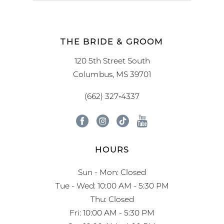
THE BRIDE & GROOM
120 5th Street South
Columbus, MS 39701
(662) 327‑4337
HOURS
Sun - Mon: Closed
Tue - Wed: 10:00 AM - 5:30 PM
Thu: Closed
Fri: 10:00 AM - 5:30 PM