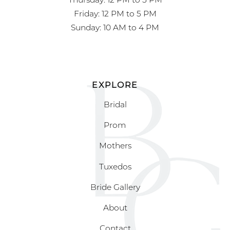
Friday: 12 PM to 5 PM
Sunday: 10 AM to 4 PM
EXPLORE
Bridal
Prom
Mothers
Tuxedos
Bride Gallery
About
Contact