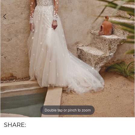
&
Groom
Double tap or pinch to zoom
Double tap or pinch to zoom
Double tap or pinch to zoom
SHARE: