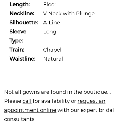
Length:
Floor
Neckline:
V Neck with Plunge
Silhouette:
A-Line
Sleeve
Long
Type:
Train:
Chapel
Waistline:
Natural
Not all gowns are found in the boutique...
Please
call
for availability or
request an
appointment online
with our expert bridal
consultants.