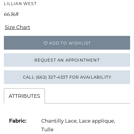
LILLIAN WEST
66368
Size Chart
ADD TO WISHLIST
REQUEST AN APPOINTMENT
CALL (662) 327‑4337 FOR AVAILABILITY
ATTRIBUTES
Fabric:
Chantilly Lace, Lace applique,
Tulle