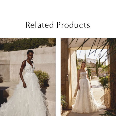
Related Products
PAUSE AUTOPLAY
REVIOUS SLIDE
EXT SLIDE
Related
Skip
0
Products
to
1
Carousel
end
2
3
4
5
6