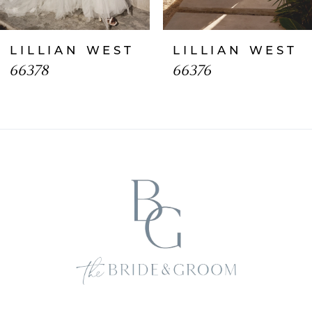
7
LILLIAN WEST
LILLIAN WEST
8
66378
66376
9
10
11
12
13
14