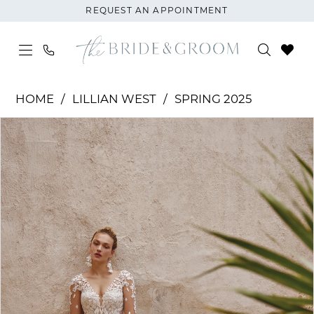
Skip
Skip
Enable
Pause
REQUEST AN APPOINTMENT
to
to
Accessibility
autoplay
main
Navigation
for
for
content
visually
dynamic
Lillian
impaired
content
HOME
LILLIAN WEST
SPRING 2025
West
PAUSE AUTOPLAY
PREVIOUS SLIDE
NEXT SLIDE
Products
Skip
|
0
Views
to
The
1
Carousel
end
Bride
and
2
Groom
-
3
66368
4
|
The
Bride