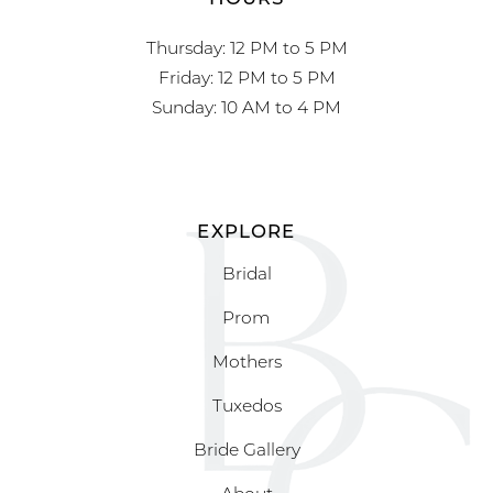
Thursday: 12 PM to 5 PM
Friday: 12 PM to 5 PM
Sunday: 10 AM to 4 PM
EXPLORE
Bridal
Prom
Mothers
Tuxedos
Bride Gallery