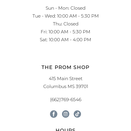
Sun - Mon: Closed
Tue - Wed: 10:00 AM - 5:30 PM
Thu: Closed
Fri: 10:00 AM - 5:30 PM
Sat: 10:00 AM - 4:00 PM
THE PROM SHOP
415 Main Street
Columbus MS 39701
(662)769-6546
HOURS