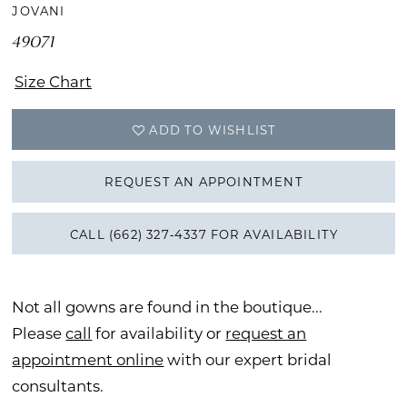
JOVANI
49071
Size Chart
ADD TO WISHLIST
REQUEST AN APPOINTMENT
CALL (662) 327‑4337 FOR AVAILABILITY
Not all gowns are found in the boutique...
Please
call
for availability or
request an
appointment online
with our expert bridal
consultants.