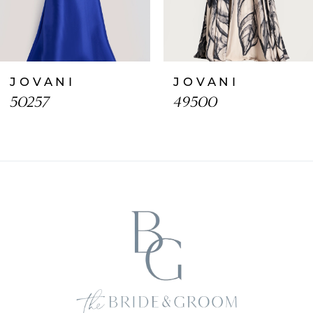
6
7
JOVANI
JOVANI
8
50257
49500
9
10
11
12
13
14