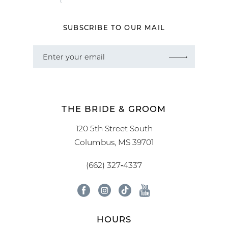
SUBSCRIBE TO OUR MAIL
THE BRIDE & GROOM
120 5th Street South
Columbus, MS 39701
(662) 327‑4337
HOURS