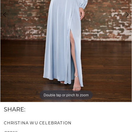
Bride
&
Groom
Double tap or pinch to zoom
Double tap or pinch to zoom
Double tap or pinch to zoom
SHARE:
CHRISTINA WU CELEBRATION