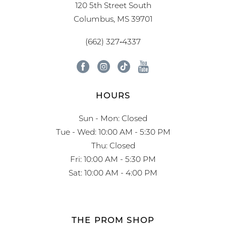
120 5th Street South
Columbus, MS 39701
(662) 327‑4337
HOURS
Sun - Mon: Closed
Tue - Wed: 10:00 AM - 5:30 PM
Thu: Closed
Fri: 10:00 AM - 5:30 PM
Sat: 10:00 AM - 4:00 PM
THE PROM SHOP