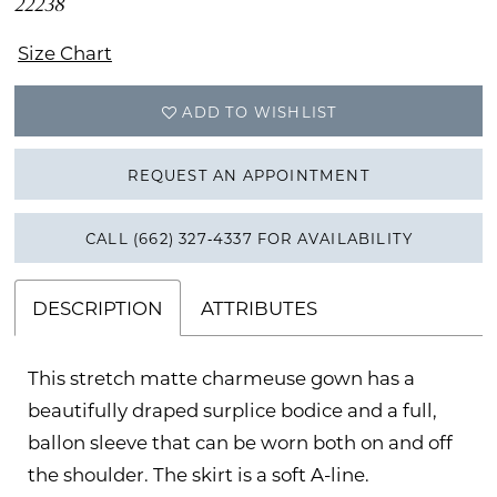
22238
Size Chart
ADD TO WISHLIST
REQUEST AN APPOINTMENT
CALL (662) 327‑4337 FOR AVAILABILITY
DESCRIPTION
ATTRIBUTES
This stretch matte charmeuse gown has a
beautifully draped surplice bodice and a full,
ballon sleeve that can be worn both on and off
the shoulder. The skirt is a soft A-line.