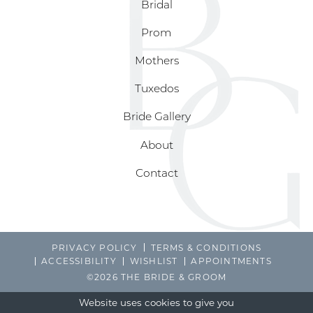
Bridal
Prom
Mothers
Tuxedos
Bride Gallery
About
Contact
PRIVACY POLICY
TERMS & CONDITIONS
ACCESSIBILITY
WISHLIST
APPOINTMENTS
©2026 THE BRIDE & GROOM
Website uses cookies to give you