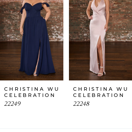
2
3
4
5
6
7
CHRISTINA WU
CHRISTINA WU
8
CELEBRATION
CELEBRATION
22249
22248
9
10
11