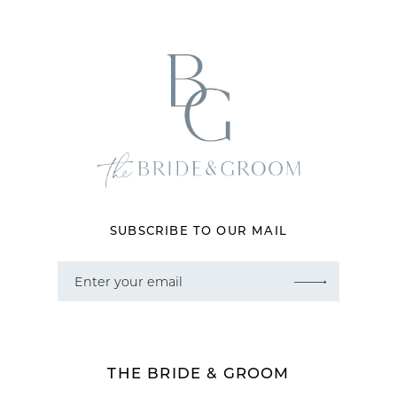
SUBSCRIBE TO OUR MAIL
THE BRIDE & GROOM