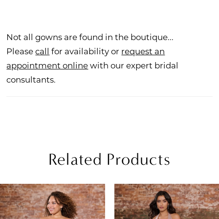
Not all gowns are found in the boutique...
Please
call
for availability or
request an
appointment online
with our expert bridal
consultants.
Related Products
PAUSE AUTOPLAY
REVIOUS SLIDE
EXT SLIDE
Related
Skip
0
Products
to
1
Carousel
end