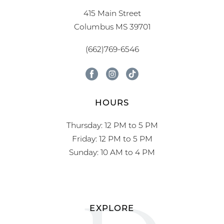
415 Main Street
Columbus MS 39701
(662)769-6546
HOURS
Thursday: 12 PM to 5 PM
Friday: 12 PM to 5 PM
Sunday: 10 AM to 4 PM
EXPLORE