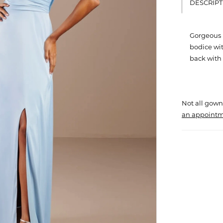
DESCRIPT
Gorgeous 
bodice wit
back with f
Not all gown
an appointm