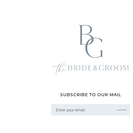
SUBSCRIBE TO OUR MAIL