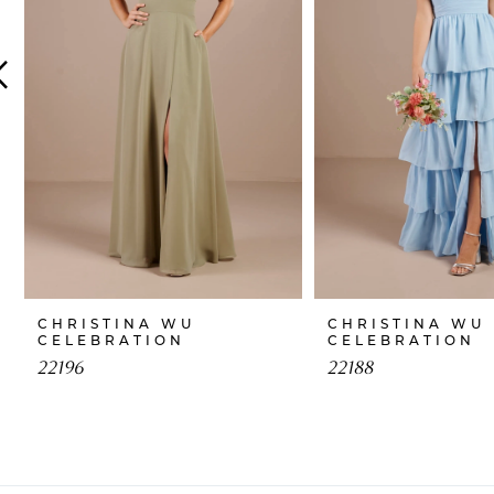
4
5
6
7
8
9
10
CHRISTINA WU
CHRISTINA WU
CELEBRATION
CELEBRATION
11
22196
22188
12
13
14