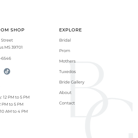
ROM SHOP
EXPLORE
 Street
Bridal
s MS 39701
Prom
9-6546
Mothers
Tuxedos
Bride Gallery
S
About
: 12 PM to 5 PM
Contact
12 PM to 5 PM
10 AM to 4 PM