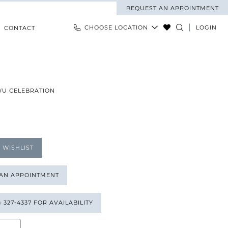
REQUEST AN APPOINTMENT
CHOOSE LOCATION
LOGIN
CONTACT
WU CELEBRATION
 WISHLIST
 AN APPOINTMENT
) 327‑4337 FOR AVAILABILITY