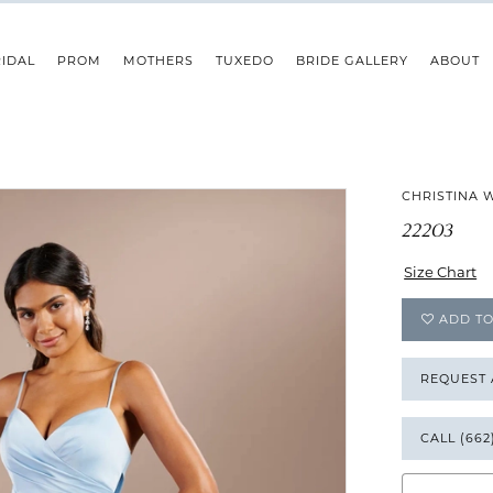
IDAL
PROM
MOTHERS
TUXEDO
BRIDE GALLERY
ABOUT
CHRISTINA 
22203
Size Chart
ADD TO
REQUEST
CALL (662