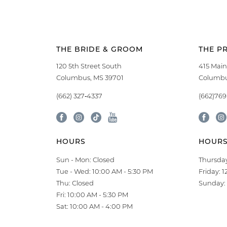
THE BRIDE & GROOM
THE P
120 5th Street South
415 Main
Columbus, MS 39701
Columbu
(662) 327‑4337
(662)76
HOURS
HOUR
Sun - Mon: Closed
Thursday
Tue - Wed: 10:00 AM - 5:30 PM
Friday: 
Thu: Closed
Sunday: 
Fri: 10:00 AM - 5:30 PM
Sat: 10:00 AM - 4:00 PM