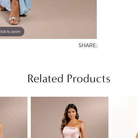
lick to zoom
lick to zoom
SHARE:
Related Products