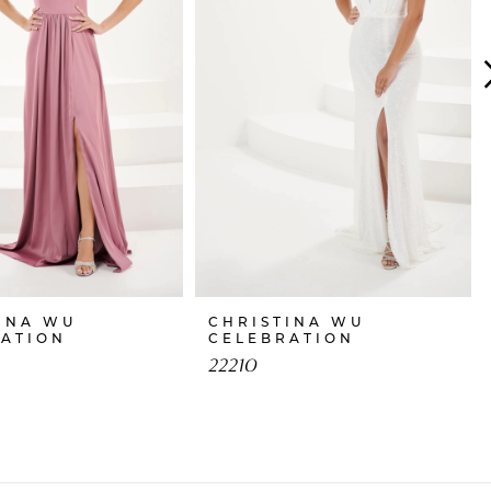
INA WU
CHRISTINA WU
RATION
CELEBRATION
22210