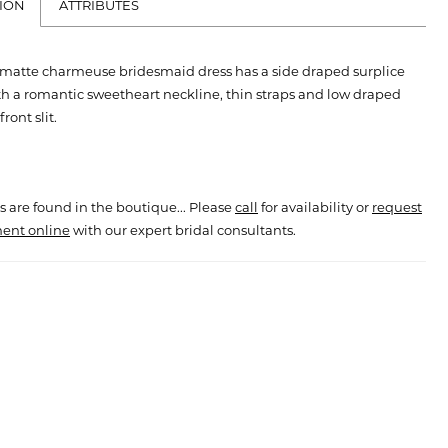
ION
ATTRIBUTES
matte charmeuse bridesmaid dress has a side draped surplice
h a romantic sweetheart neckline, thin straps and low draped
ront slit.
s are found in the boutique... Please
call
for availability or
request
ent online
with our expert bridal consultants.