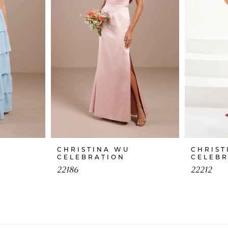
CHRISTINA WU
CHRIST
CELEBRATION
CELEB
22186
22212