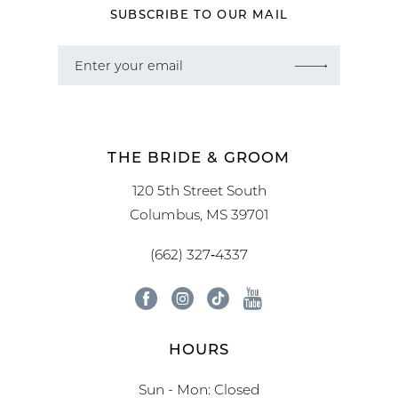
SUBSCRIBE TO OUR MAIL
THE BRIDE & GROOM
120 5th Street South
Columbus, MS 39701
(662) 327‑4337
HOURS
Sun - Mon: Closed