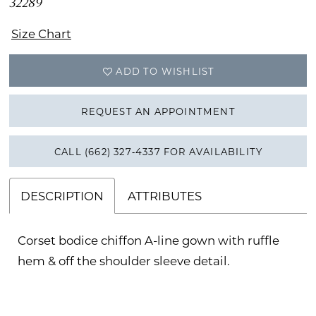
32289
Size Chart
ADD TO WISHLIST
REQUEST AN APPOINTMENT
CALL (662) 327‑4337 FOR AVAILABILITY
DESCRIPTION
ATTRIBUTES
Corset bodice chiffon A-line gown with ruffle
hem & off the shoulder sleeve detail.