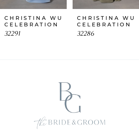
CHRISTINA WU
CHRISTINA WU
CELEBRATION
CELEBRATION
32291
32286