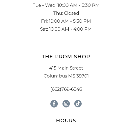
Tue - Wed: 10:00 AM - 5:30 PM
Thu: Closed
Fri: 10:00 AM - 5:30 PM
Sat: 10:00 AM - 4:00 PM
THE PROM SHOP
415 Main Street
Columbus MS 39701
(662)769-6546
HOURS