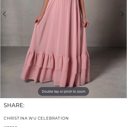
Bride
&
Groom
Double tap or pinch to zoom
Double tap or pinch to zoom
SHARE:
CHRISTINA WU CELEBRATION