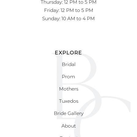
Thursday: 12 PM to 5 PM
Friday: 12 PM to 5 PM
Sunday: 10 AM to 4 PM
EXPLORE
Bridal
Prom
Mothers
Tuxedos
Bride Gallery
About