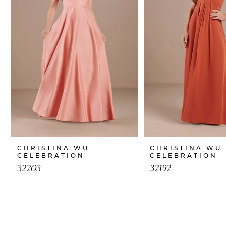
CHRISTINA WU
CHRISTINA WU
CELEBRATION
CELEBRATION
32203
32192