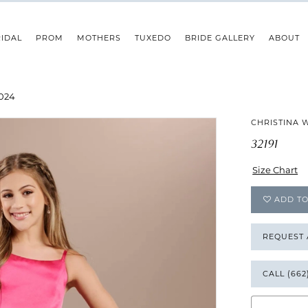
IDAL
PROM
MOTHERS
TUXEDO
BRIDE GALLERY
ABOUT
024
CHRISTINA 
32191
Size Chart
ADD TO
REQUEST
CALL (662