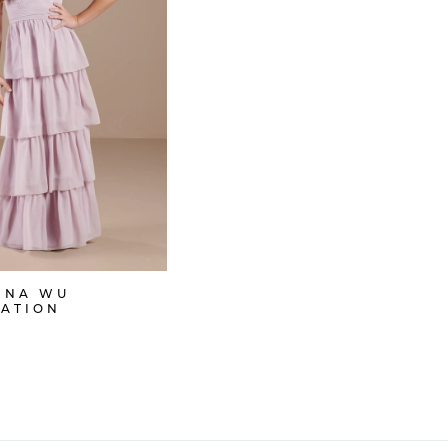
INA WU
RATION