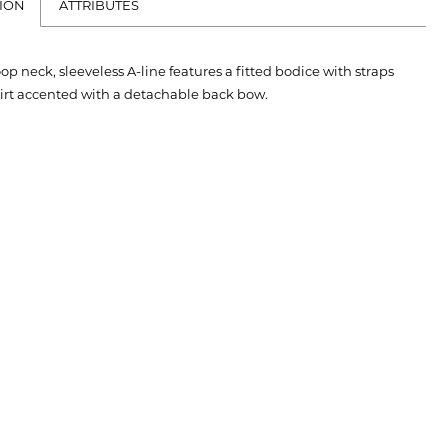
ION
ATTRIBUTES
oop neck, sleeveless A-line features a fitted bodice with straps
kirt accented with a detachable back bow.