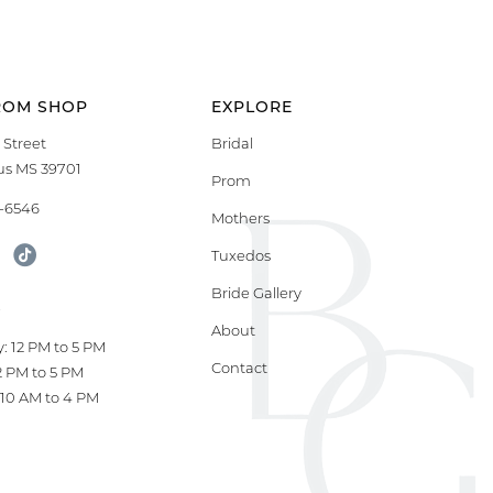
ROM SHOP
EXPLORE
 Street
Bridal
s MS 39701
Prom
9-6546
Mothers
Tuxedos
Bride Gallery
S
About
: 12 PM to 5 PM
Contact
12 PM to 5 PM
10 AM to 4 PM