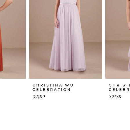
CHRISTINA WU
CHRIST
CELEBRATION
CELEB
32189
32188