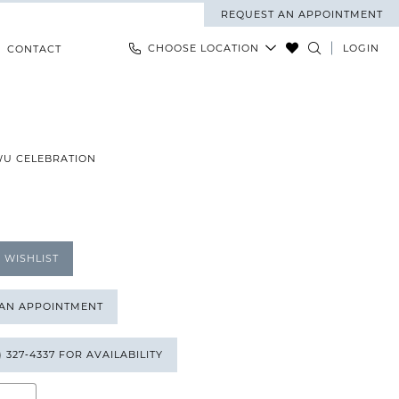
REQUEST AN APPOINTMENT
CHOOSE LOCATION
LOGIN
CONTACT
WU CELEBRATION
 WISHLIST
 AN APPOINTMENT
) 327‑4337 FOR AVAILABILITY