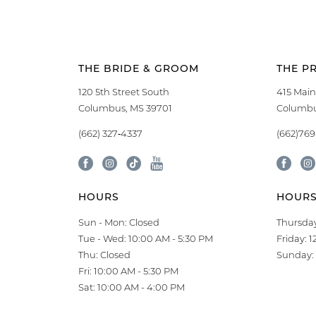
THE BRIDE & GROOM
THE P
120 5th Street South
415 Main
Columbus, MS 39701
Columbu
(662) 327‑4337
(662)76
HOURS
HOUR
Sun - Mon: Closed
Thursday
Tue - Wed: 10:00 AM - 5:30 PM
Friday: 
Thu: Closed
Sunday: 
Fri: 10:00 AM - 5:30 PM
Sat: 10:00 AM - 4:00 PM