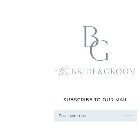
SUBSCRIBE TO OUR MAIL