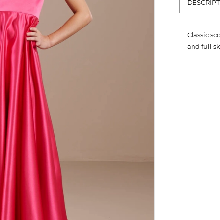
DESCRIPT
Classic sc
and full s