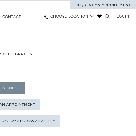
REQUEST AN APPOINTMENT
CHOOSE LOCATION
LOGIN
CONTACT
WU CELEBRATION
 WISHLIST
 AN APPOINTMENT
) 327‑4337 FOR AVAILABILITY