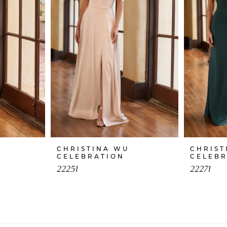
CHRISTINA WU
CHRIST
CELEBRATION
CELEB
22251
22271