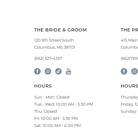
THE BRIDE & GROOM
THE P
120 5th Street South
415 Main
Columbus, MS 39701
Columbu
(662) 327‑4337
(662)76
HOURS
HOUR
Sun - Mon: Closed
Thursday
Tue - Wed: 10:00 AM - 5:30 PM
Friday: 
Thu: Closed
Sunday: 
Fri: 10:00 AM - 5:30 PM
Sat: 10:00 AM - 4:00 PM