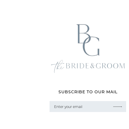
SUBSCRIBE TO OUR MAIL