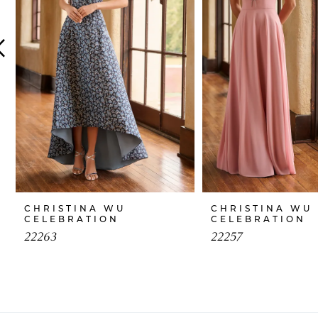
4
5
6
7
8
9
10
CHRISTINA WU
CHRISTINA WU
CELEBRATION
CELEBRATION
11
22263
22257
12
13
14