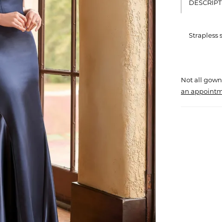
DESCRIPT
Strapless
Not all gown
an appointm