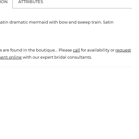
ION
ATTRIBUTES
 satin dramatic mermaid with bow and sweep train. Satin
s are found in the boutique... Please
call
for availability or
request
ent online
with our expert bridal consultants.