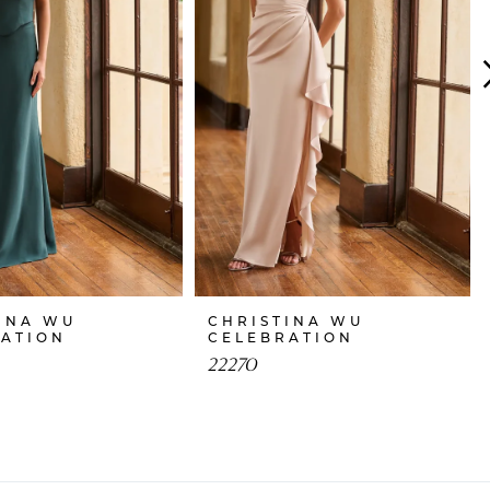
INA WU
CHRISTINA WU
RATION
CELEBRATION
22270