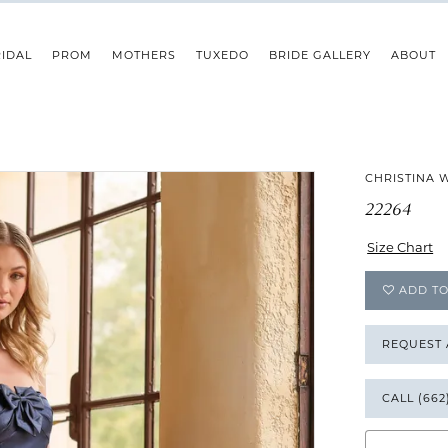
IDAL
PROM
MOTHERS
TUXEDO
BRIDE GALLERY
ABOUT
CHRISTINA 
22264
Size Chart
ADD TO
REQUEST
CALL (662