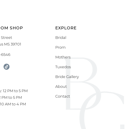
ROM SHOP
EXPLORE
 Street
Bridal
s MS 39701
Prom
9-6546
Mothers
Tuxedos
Bride Gallery
S
About
: 12 PM to 5 PM
Contact
12 PM to 5 PM
10 AM to 4 PM