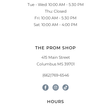
Tue - Wed: 10:00 AM - 5:30 PM
Thu: Closed
Fri: 10:00 AM - 5:30 PM
Sat: 10:00 AM - 4:00 PM
THE PROM SHOP
415 Main Street
Columbus MS 39701
(662)769-6546
HOURS