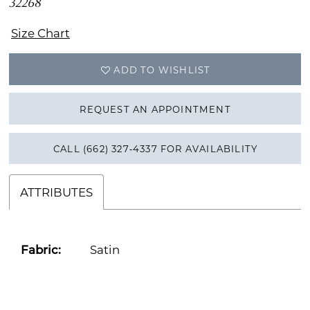
32268
Size Chart
ADD TO WISHLIST
REQUEST AN APPOINTMENT
CALL (662) 327‑4337 FOR AVAILABILITY
ATTRIBUTES
Fabric:
Satin