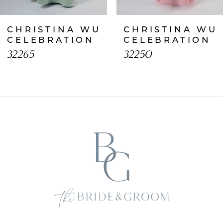
CHRISTINA WU
CHRISTINA WU
CELEBRATION
CELEBRATION
32265
32250