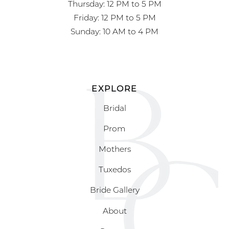
Thursday: 12 PM to 5 PM
Friday: 12 PM to 5 PM
Sunday: 10 AM to 4 PM
EXPLORE
Bridal
Prom
Mothers
Tuxedos
Bride Gallery
About