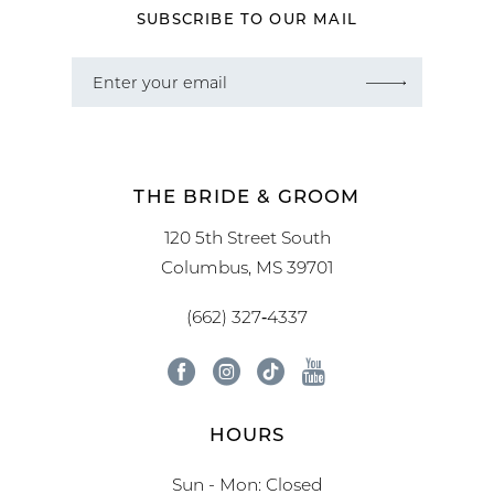
SUBSCRIBE TO OUR MAIL
THE BRIDE & GROOM
120 5th Street South
Columbus, MS 39701
(662) 327‑4337
HOURS
Sun - Mon: Closed