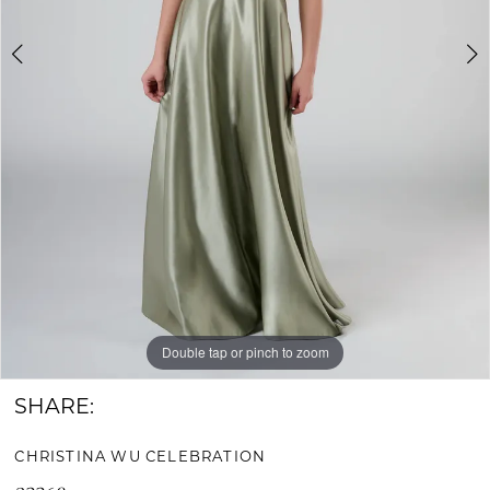
Bride
&
Groom
Double tap or pinch to zoom
Double tap or pinch to zoom
Double tap or pinch to zoom
SHARE:
CHRISTINA WU CELEBRATION