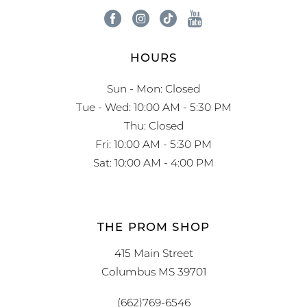
HOURS
Sun - Mon: Closed
Tue - Wed: 10:00 AM - 5:30 PM
Thu: Closed
Fri: 10:00 AM - 5:30 PM
Sat: 10:00 AM - 4:00 PM
THE PROM SHOP
415 Main Street
Columbus MS 39701
(662)769-6546