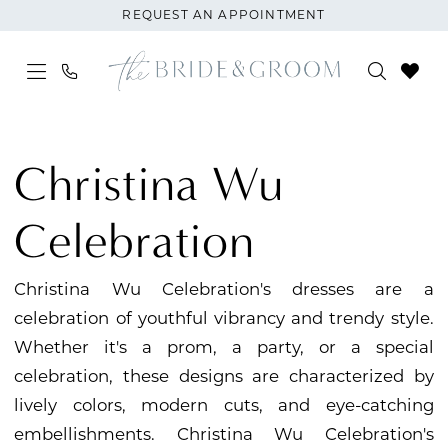
Skip
Skip
Enable
Pause
REQUEST AN APPOINTMENT
to
to
Accessibility
autoplay
main
Navigation
for
for
content
visually
dynamic
Christina
impaired
content
Wu
Christina Wu
Celebration
Fall
Celebration
2024
Mini
Christina Wu Celebration's dresses are a
Maids
celebration of youthful vibrancy and trendy style.
Junior
Whether it's a prom, a party, or a special
Bridesmaids
celebration, these designs are characterized by
Dresses
lively colors, modern cuts, and eye-catching
|
embellishments. Christina Wu Celebration's
The