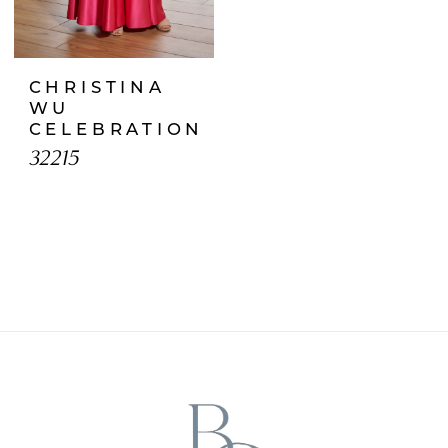
CHRISTINA
WU
CELEBRATION
32215