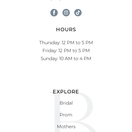
HOURS
Thursday: 12 PM to 5 PM
Friday: 12 PM to 5 PM
Sunday: 10 AM to 4 PM
EXPLORE
Bridal
Prom
Mothers