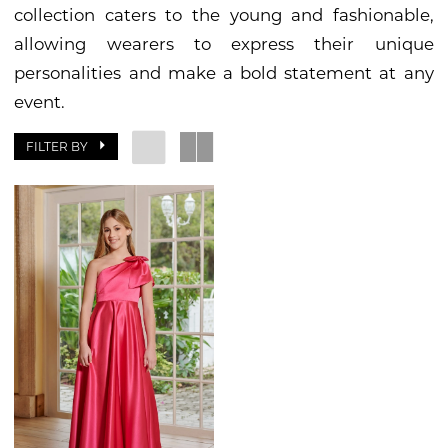
collection caters to the young and fashionable,
Bride
allowing wearers to express their unique
&
personalities and make a bold statement at any
Groom
event.
FILTER BY