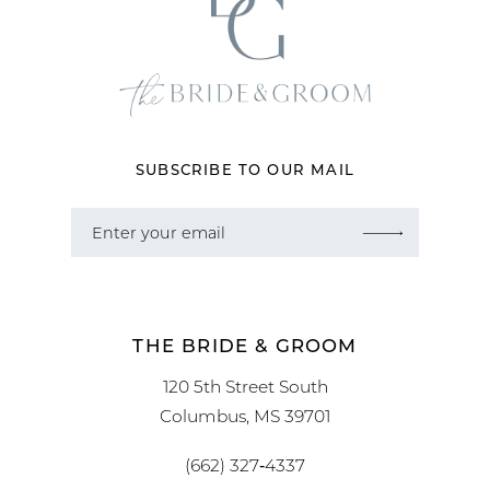
SUBSCRIBE TO OUR MAIL
THE BRIDE & GROOM
120 5th Street South
Columbus, MS 39701
(662) 327‑4337