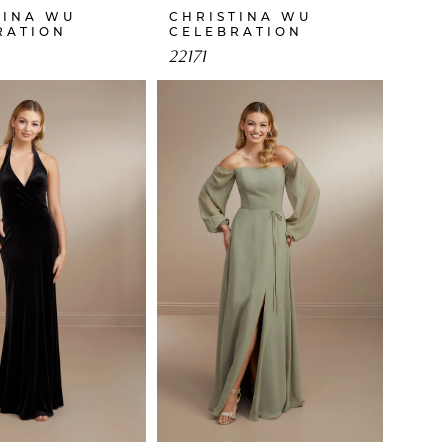
TINA WU
CHRISTINA WU
RATION
CELEBRATION
22171