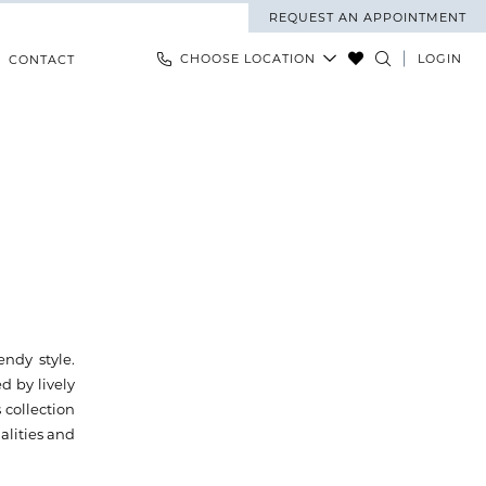
REQUEST AN APPOINTMENT
CHOOSE LOCATION
LOGIN
CONTACT
endy style.
d by lively
 collection
alities and