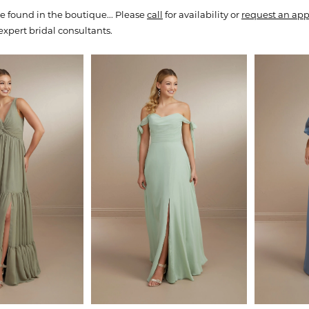
e found in the boutique... Please
call
for availability or
request an ap
expert bridal consultants.