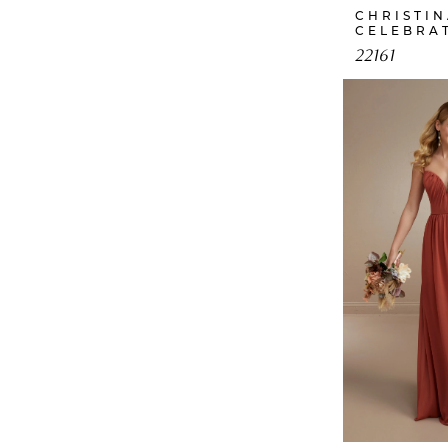
CHRISTI
CELEBRA
22161