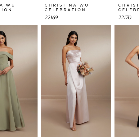
NA WU
CHRISTINA WU
CHRIS
TION
CELEBRATION
CELEB
22169
22170