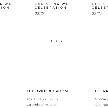
NA WU
CHRISTINA WU
CHRIS
TION
CELEBRATION
CELEB
22173
22174
1
2
THE BRIDE & GROOM
THE P
120 5th Street South
415 Main
Columbus, MS 39701
Columbu