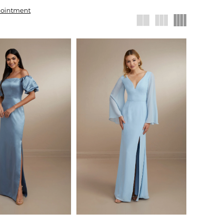
pointment