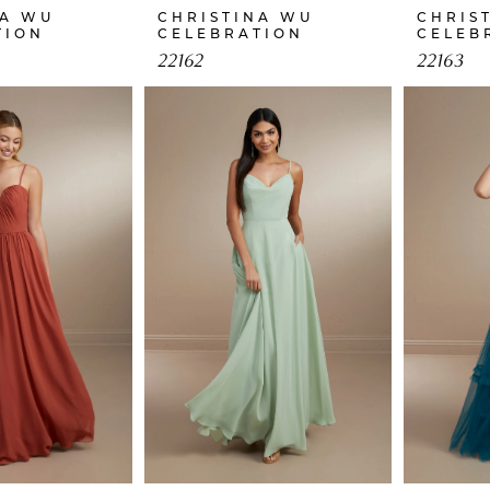
NA WU
CHRISTINA WU
CHRIS
TION
CELEBRATION
CELEB
22162
22163