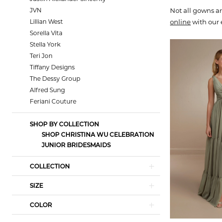
JVN
Not all gowns ar
Lillian West
online
with our 
Sorella Vita
Stella York
Teri Jon
Tiffany Designs
The Dessy Group
Alfred Sung
Feriani Couture
SHOP BY COLLECTION
SHOP CHRISTINA WU CELEBRATION
JUNIOR BRIDESMAIDS
COLLECTION
SIZE
COLOR