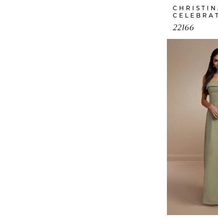
CHRISTI
CELEBRA
22166