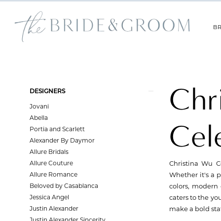
Skip
Skip
Enable
Pause
to
to
Accessibility
autoplay
main
Navigation
for
for
BR
content
visually
dynamic
impaired
content
Christina
Wu
Celebration
Chr
Product
Skip
Fall
DESIGNERS
List
to
2023
Jovani
Filters
end
Bridesmaids
Abella
Cel
Dresses
Portia and Scarlett
|
Alexander By Daymor
The
Allure Bridals
Bride
Allure Couture
Christina Wu Ce
&
Allure Romance
Whether it's a p
Groom
Beloved by Casablanca
colors, modern 
Jessica Angel
caters to the yo
Justin Alexander
make a bold sta
Justin Alexander Sincerity