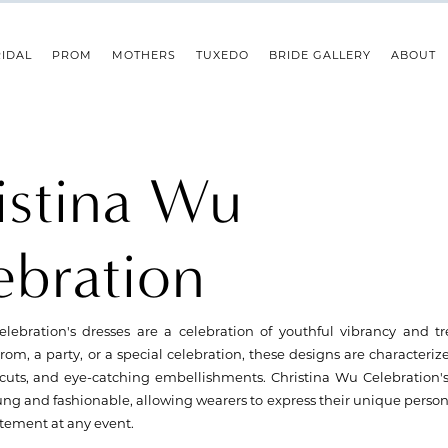
IDAL
PROM
MOTHERS
TUXEDO
BRIDE GALLERY
ABOUT
istina Wu
ebration
lebration's dresses are a celebration of youthful vibrancy and tr
rom, a party, or a special celebration, these designs are characterize
cuts, and eye-catching embellishments. Christina Wu Celebration's
ung and fashionable, allowing wearers to express their unique person
tement at any event.