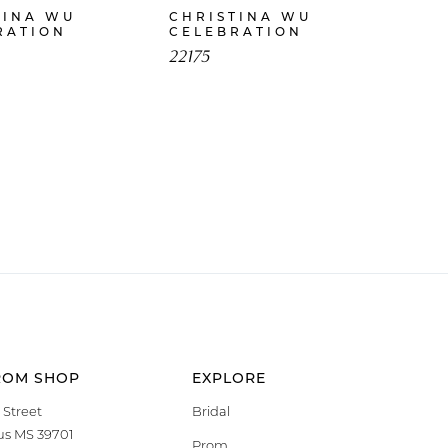
TINA WU
CHRISTINA WU
RATION
CELEBRATION
22175
ROM SHOP
EXPLORE
 Street
Bridal
s MS 39701
Prom