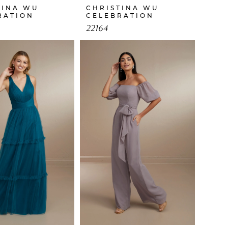
TINA WU
CHRISTINA WU
RATION
CELEBRATION
22164