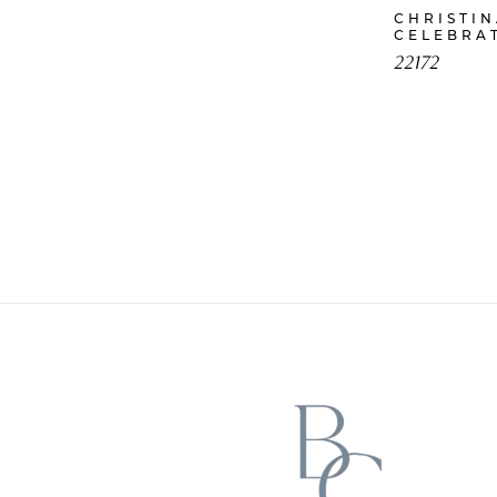
CHRISTI
CELEBRA
22172