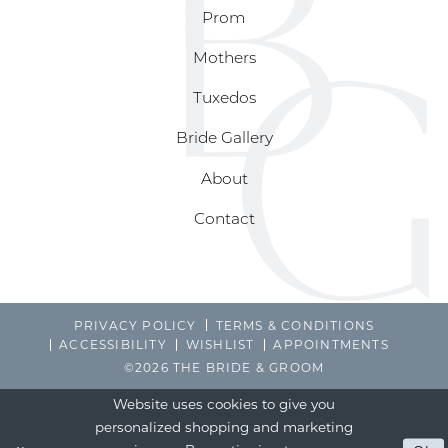
Prom
Mothers
Tuxedos
Bride Gallery
About
Contact
PRIVACY POLICY
TERMS & CONDITIONS
ACCESSIBILITY
WISHLIST
APPOINTMENTS
©2026 THE BRIDE & GROOM
Website uses cookies to give you
personalized shopping and marketing