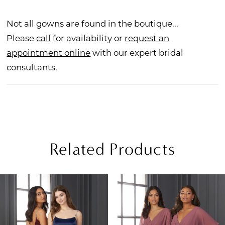
Not all gowns are found in the boutique...
Please
call
for availability or
request an
appointment online
with our expert bridal
consultants.
Related Products
PAUSE AUTOPLAY
REVIOUS SLIDE
EXT SLIDE
Related
Skip
0
Products
to
1
Carousel
end