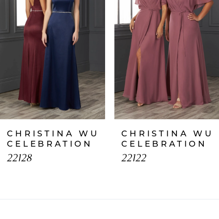
2
3
4
5
6
7
CHRISTINA WU
CHRISTINA WU
8
CELEBRATION
CELEBRATION
22128
22122
9
10