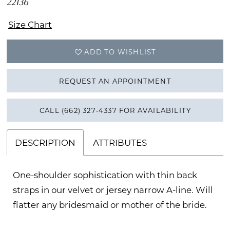
22136
Size Chart
ADD TO WISHLIST
REQUEST AN APPOINTMENT
CALL (662) 327‑4337 FOR AVAILABILITY
DESCRIPTION
ATTRIBUTES
One-shoulder sophistication with thin back
straps in our velvet or jersey narrow A-line. Will
flatter any bridesmaid or mother of the bride.