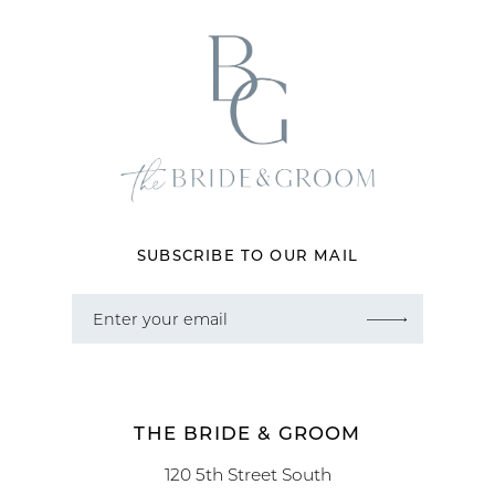
SUBSCRIBE TO OUR MAIL
THE BRIDE & GROOM
120 5th Street South