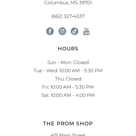
Columbus, MS 39701
(662) 327‑4337
HOURS
Sun - Mon: Closed
Tue - Wed: 10:00 AM - 5:30 PM
Thu: Closed
Fri: 10:00 AM - 5:30 PM
Sat: 10:00 AM - 4:00 PM
THE PROM SHOP
415 Main Street