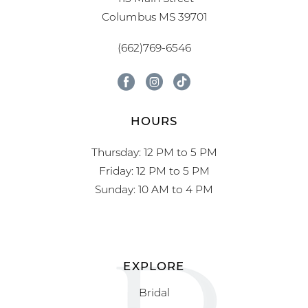
Columbus MS 39701
(662)769-6546
HOURS
Thursday: 12 PM to 5 PM
Friday: 12 PM to 5 PM
Sunday: 10 AM to 4 PM
EXPLORE
Bridal