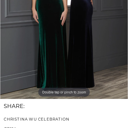
Bride
&
Groom
Double tap or pinch to zoom
SHARE:
CHRISTINA WU CELEBRATION