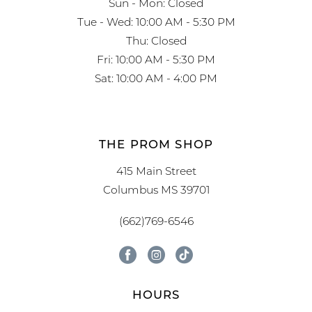
Sun - Mon: Closed
Tue - Wed: 10:00 AM - 5:30 PM
Thu: Closed
Fri: 10:00 AM - 5:30 PM
Sat: 10:00 AM - 4:00 PM
THE PROM SHOP
415 Main Street
Columbus MS 39701
(662)769-6546
HOURS