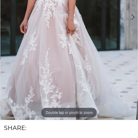
6
&
Groom
Double tap or pinch to zoom
Double tap or pinch to zoom
Double tap or pinch to zoom
SHARE: