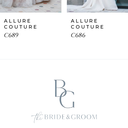
ALLURE
ALLURE
COUTURE
COUTURE
C689
C686