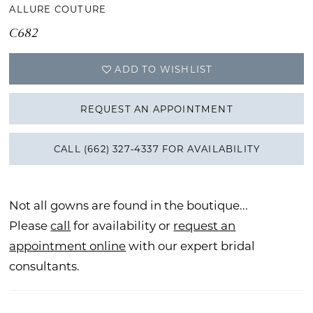
ALLURE COUTURE
C682
ADD TO WISHLIST
REQUEST AN APPOINTMENT
CALL (662) 327‑4337 FOR AVAILABILITY
Not all gowns are found in the boutique...
Please
call
for availability or
request an
appointment online
with our expert bridal
consultants.