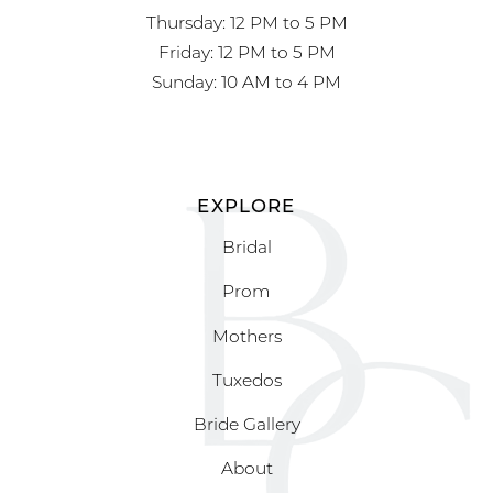
Thursday: 12 PM to 5 PM
Friday: 12 PM to 5 PM
Sunday: 10 AM to 4 PM
EXPLORE
Bridal
Prom
Mothers
Tuxedos
Bride Gallery
About