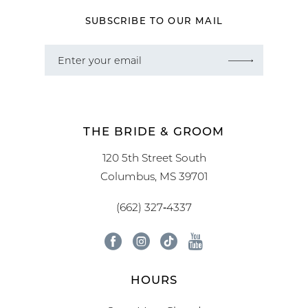
SUBSCRIBE TO OUR MAIL
THE BRIDE & GROOM
120 5th Street South
Columbus, MS 39701
(662) 327‑4337
HOURS