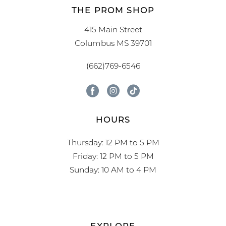
THE PROM SHOP
415 Main Street
Columbus MS 39701
(662)769-6546
HOURS
Thursday: 12 PM to 5 PM
Friday: 12 PM to 5 PM
Sunday: 10 AM to 4 PM
EXPLORE