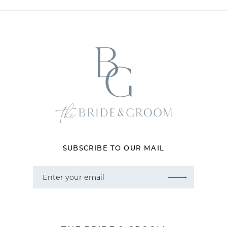
11
12
13
14
SUBSCRIBE TO OUR MAIL