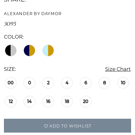
ALEXANDER BY DAYMOR
3095
COLOR:
SIZE:
Size Chart
00
0
2
4
6
8
10
12
14
16
18
20
ADD TO WISHLIST