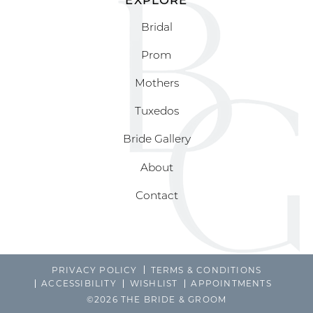
Bridal
Prom
Mothers
Tuxedos
Bride Gallery
About
Contact
PRIVACY POLICY
TERMS & CONDITIONS
ACCESSIBILITY
WISHLIST
APPOINTMENTS
©2026 THE BRIDE & GROOM