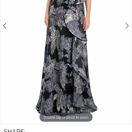
Double tap or pinch to zoom
Double tap or pinch to zoom
Double tap or pinch to zoom
SHARE: