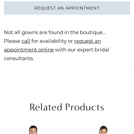
REQUEST AN APPOINTMENT
Not all gowns are found in the boutique...
Please
call
for availability or
request an
appointment online
with our expert bridal
consultants.
Related Products
PAUSE AUTOPLAY
REVIOUS SLIDE
EXT SLIDE
Related
Skip
0