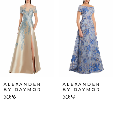
Products
to
1
Carousel
end
2
3
4
5
6
7
ALEXANDER
ALEXANDER
8
BY DAYMOR
BY DAYMOR
3096
3094
9
10