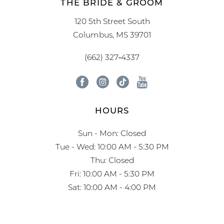
THE BRIDE & GROOM
120 5th Street South
Columbus, MS 39701
(662) 327‑4337
HOURS
Sun - Mon: Closed
Tue - Wed: 10:00 AM - 5:30 PM
Thu: Closed
Fri: 10:00 AM - 5:30 PM
Sat: 10:00 AM - 4:00 PM