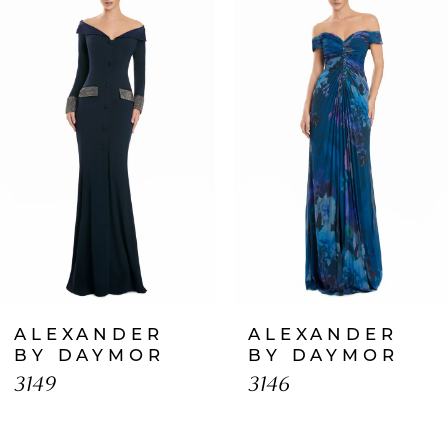
Products
to
1
Carousel
end
2
3
4
5
6
7
ALEXANDER
ALEXANDER
8
BY DAYMOR
BY DAYMOR
3149
3146
9
10