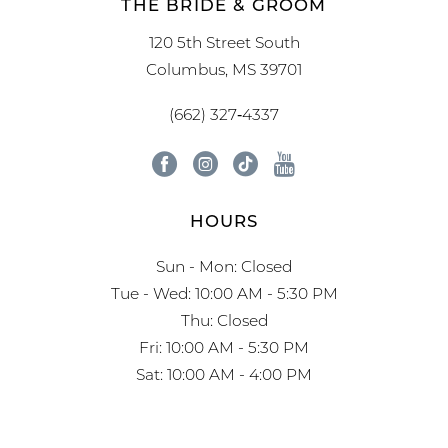
THE BRIDE & GROOM
120 5th Street South
Columbus, MS 39701
(662) 327‑4337
HOURS
Sun - Mon: Closed
Tue - Wed: 10:00 AM - 5:30 PM
Thu: Closed
Fri: 10:00 AM - 5:30 PM
Sat: 10:00 AM - 4:00 PM