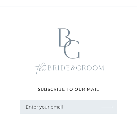
11
12
13
14
SUBSCRIBE TO OUR MAIL