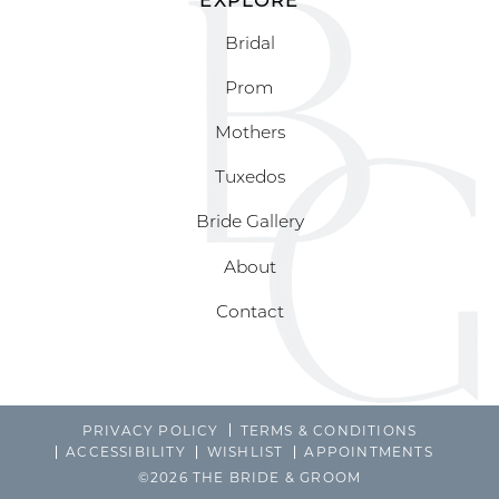
Bridal
Prom
Mothers
Tuxedos
Bride Gallery
About
Contact
PRIVACY POLICY
TERMS & CONDITIONS
ACCESSIBILITY
WISHLIST
APPOINTMENTS
©2026 THE BRIDE & GROOM