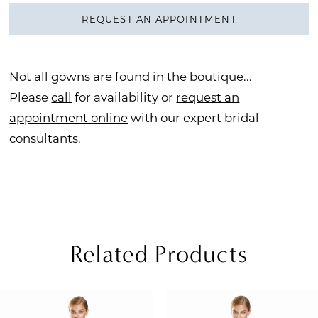
REQUEST AN APPOINTMENT
Not all gowns are found in the boutique...
Please
call
for availability or
request an
appointment online
with our expert bridal
consultants.
Related Products
PAUSE AUTOPLAY
REVIOUS SLIDE
EXT SLIDE
Related
Skip
0