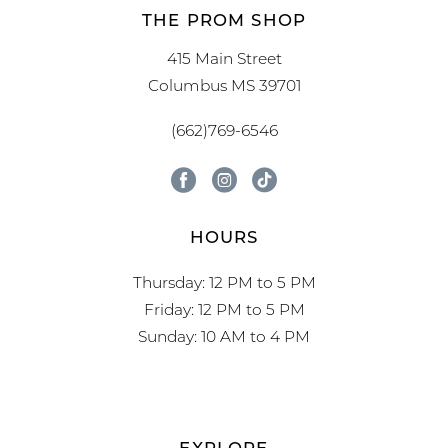
THE PROM SHOP
415 Main Street
Columbus MS 39701
(662)769-6546
HOURS
Thursday: 12 PM to 5 PM
Friday: 12 PM to 5 PM
Sunday: 10 AM to 4 PM
EXPLORE