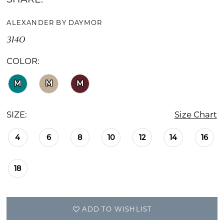
ALEXANDER BY DAYMOR
3140
COLOR:
M
M
M
SIZE:
Size Chart
4
6
8
10
12
14
16
18
ADD TO WISHLIST